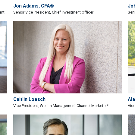
Jon Adams, CFA®
Jo
ent
Senior Vice President, Chief Investment Officer
Seni
Caitlin Loesch
Al
Vice President, Wealth Management Channel Marketer*
Vice