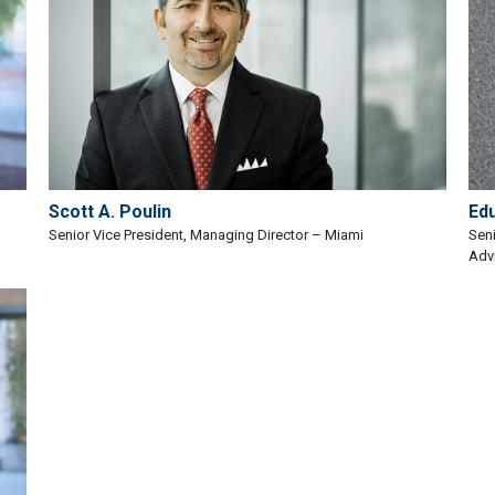
Scott A. Poulin
Ed
Senior Vice President, Managing Director – Miami
Seni
Adv