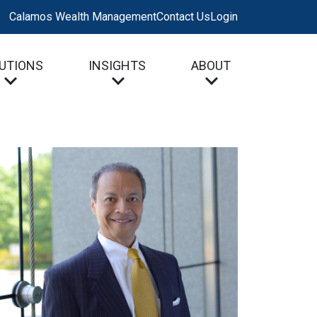
Calamos Wealth Management
Contact Us
Login
UTIONS
INSIGHTS
ABOUT