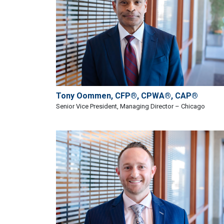
Tony Oommen, CFP®, CPWA®, CAP®
Senior Vice President, Managing Director – Chicago