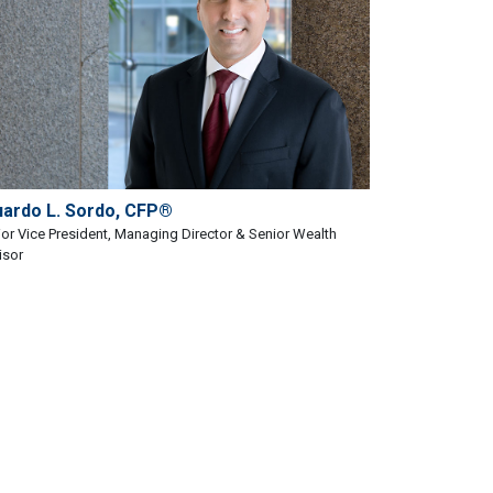
uardo L. Sordo, CFP®
or Vice President, Managing Director & Senior Wealth
isor