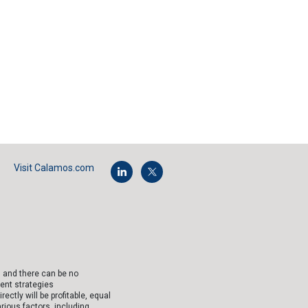
Visit Calamos.com
, and there can be no
ent strategies
tly will be profitable, equal
arious factors, including