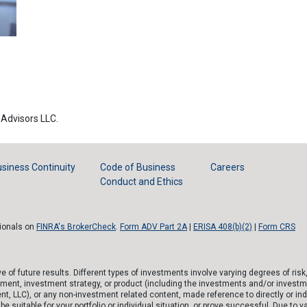
Advisors LLC.
siness Continuity
Code of Business
Careers
Conduct and Ethics
sionals on
FINRA's BrokerCheck
.
Form ADV Part 2A
|
ERISA 408(b)(2)
|
Form CRS
of future results. Different types of investments involve varying degrees of risk
tment, investment strategy, or product (including the investments and/or investm
), or any non-investment related content, made reference to directly or indirec
e suitable for your portfolio or individual situation, or prove successful. Due to v