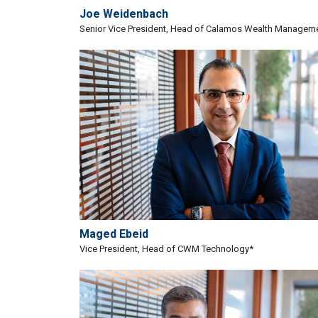
Joe Weidenbach
Senior Vice President, Head of Calamos Wealth Managem
Maged Ebeid
Vice President, Head of CWM Technology*