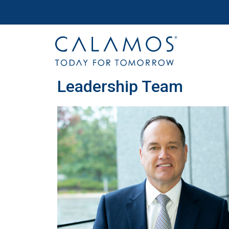
Site navigation
Calamos Wealth Management
Leadership Team