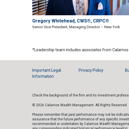
Gregory Whitehead, CWS®, CRPC®
Senior Vice President, Managing Director – New York
*Leadership team includes associates from Calamos 
Important Legal
Privacy Policy
Bu
Information
Check the background of the firm and its investment profes
© 2026 Calamos Wealth Management. All Rights Reserved.
Please remember that past performance may not be indicative 
assurance that the future performance of any specific inves
recommended or undertaken by Calamos Wealth Management, LLC
any corresponding indicated historical performance level(s), b