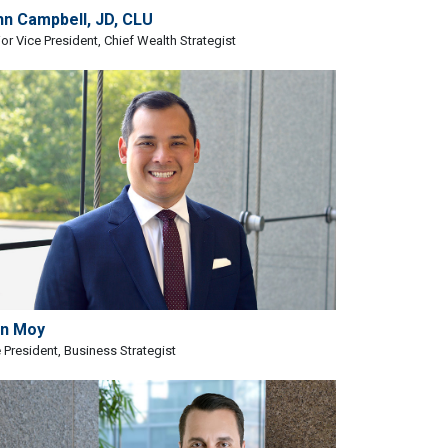
hn Campbell, JD, CLU
or Vice President, Chief Wealth Strategist
an Moy
 President, Business Strategist