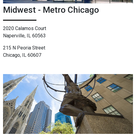
Midwest - Metro Chicago
2020 Calamos Court
Naperville, IL 60563
215 N Peoria Street
Chicago, IL 60607