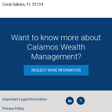
Coral Gables, FL 33134
Want to know more about
Calamos Wealth
Management?
REQUEST MORE INFORMATION
Important Legal Information
Privacy Policy