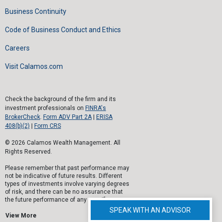
Business Continuity
Code of Business Conduct and Ethics
Careers
Visit Calamos.com
Check the background of the firm and its
investment professionals on
FINRA's
BrokerCheck
.
Form ADV Part 2A
|
ERISA
408(b)(2)
|
Form CRS
© 2026 Calamos Wealth Management. All
Rights Reserved.
Please remember that past performance may
not be indicative of future results. Different
types of investments involve varying degrees
of risk, and there can be no assurance that
the future performance of any specific
investment, investment strategy, or product
SPEAK WITH AN ADVISOR
(including the investments and/or