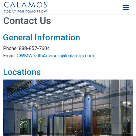
Calamos Wealth Management
Contact Us
General Information
Phone:
888-857-7604
Email:
CWMWealthAdvisors@calamos.com
Locations