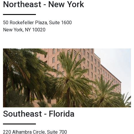
Northeast - New York
50 Rockefeller Plaza, Suite 1600
New York, NY 10020
Southeast - Florida
220 Alhambra Circle, Suite 700