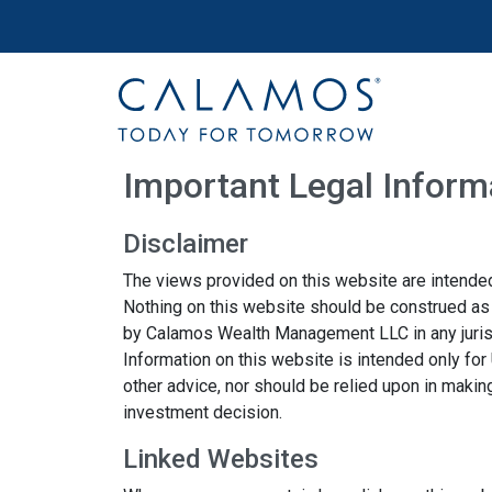
Site navigation
Calamos Wealth Management
Important Legal Inform
Disclaimer
The views provided on this website are intended
Nothing on this website should be construed as a 
by Calamos Wealth Management LLC in any jurisdic
Information on this website is intended only for
other advice, nor should be relied upon in makin
investment decision.
Linked Websites