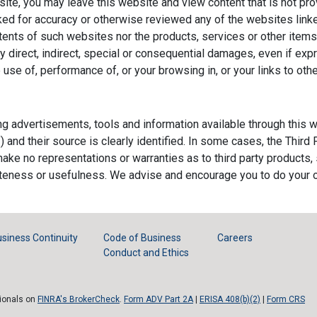
site, you may leave this website and view content that is not 
d for accuracy or otherwise reviewed any of the websites lin
ntents of such websites nor the products, services or other ite
 direct, indirect, special or consequential damages, even if exp
e use of, performance of, or your browsing in, or your links to o
ing advertisements, tools and information available through thi
") and their source is clearly identified. In some cases, the Thir
e make no representations or warranties as to third party products,
leteness or usefulness. We advise and encourage you to do your 
siness Continuity
Code of Business
Careers
Conduct and Ethics
sionals on
FINRA's BrokerCheck
.
Form ADV Part 2A
|
ERISA 408(b)(2)
|
Form CRS