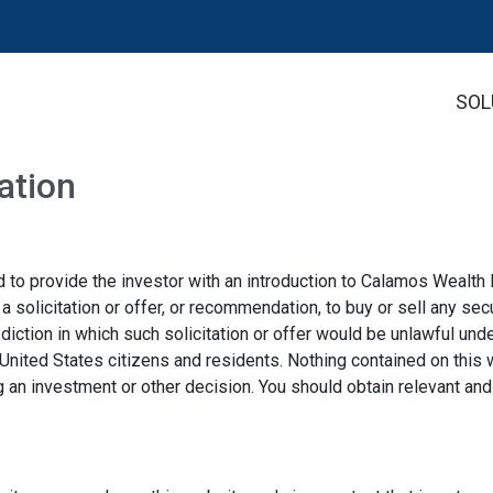
SOL
ation
 to provide the investor with an introduction to Calamos Wealt
solicitation or offer, or recommendation, to buy or sell any secu
tion in which such solicitation or offer would be unlawful under 
 United States citizens and residents. Nothing contained on this 
g an investment or other decision. You should obtain relevant an