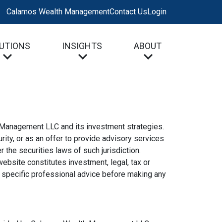
Calamos Wealth Management
Contact Us
Login
UTIONS
INSIGHTS
ABOUT
h Management LLC and its investment strategies.
rity, or as an offer to provide advisory services
the securities laws of such jurisdiction.
website constitutes investment, legal, tax or
d specific professional advice before making any