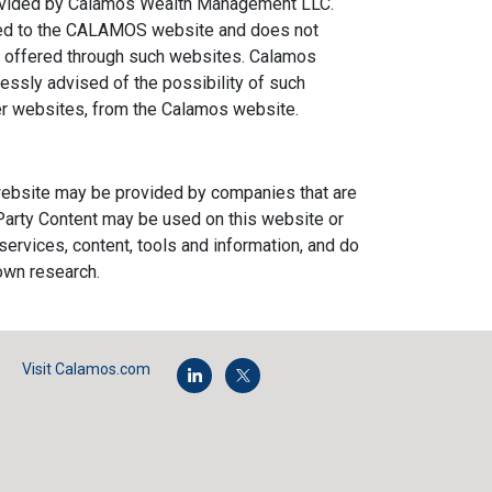
provided by Calamos Wealth Management LLC.
ked to the CALAMOS website and does not
ms offered through such websites. Calamos
ressly advised of the possibility of such
ther websites, from the Calamos website.
s website may be provided by companies that are
d Party Content may be used on this website or
 services, content, tools and information, and do
own research.
Visit Calamos.com