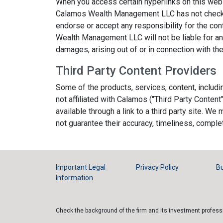
When you access certain hyperlinks on this web
Calamos Wealth Management LLC has not checke
endorse or accept any responsibility for the co
Wealth Management LLC will not be liable for any
damages, arising out of or in connection with th
Third Party Content Providers
Some of the products, services, content, includ
not affiliated with Calamos ("Third Party Content
available through a link to a third party site. W
not guarantee their accuracy, timeliness, comp
Important Legal
Privacy Policy
Bu
Information
Check the background of the firm and its investment profes