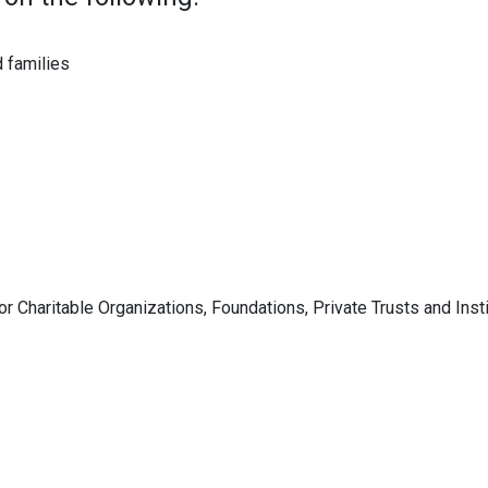
 families
 Charitable Organizations, Foundations, Private Trusts and Insti