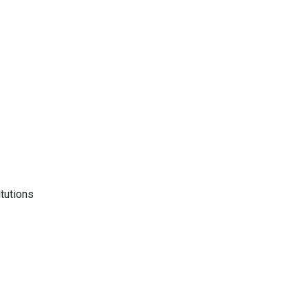
tutions