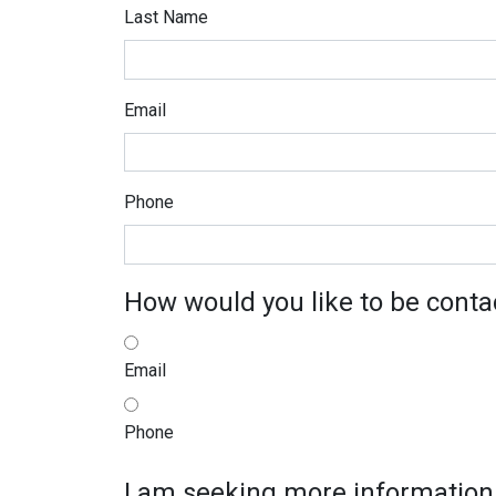
Last Name
Email
Phone
How would you like to be conta
Email
Phone
I am seeking more information 