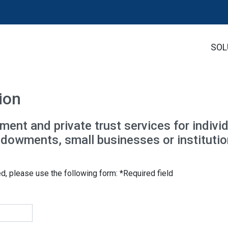
SOL
ion
t and private trust services for individ
endowments, small businesses or institutio
ed, please use the following form: *Required field