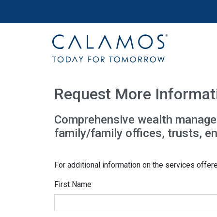
Site navigation
Calamos Wealth Management
Request More Informat
Comprehensive wealth managemen
family/family offices, trusts, 
For additional information on the services offer
First Name