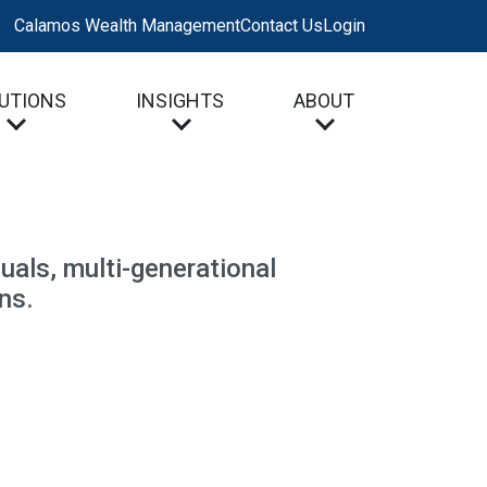
Calamos Wealth Management
Contact Us
Login
UTIONS
INSIGHTS
ABOUT
uals, multi-generational
ns.