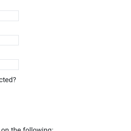
cted?
on the following: