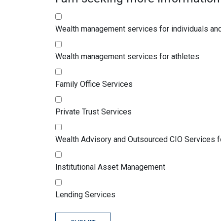
Wealth management services for individuals and
Wealth management services for athletes
Family Office Services
Private Trust Services
Wealth Advisory and Outsourced CIO Services for
Institutional Asset Management
Lending Services