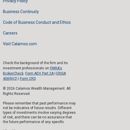
Privacy Policy
Business Continuity
Code of Business Conduct and Ethics
Careers
Visit Calamos.com
Check the background of the firm and its
investment professionals on
FINRA's
BrokerCheck
.
Form ADV Part 2A
|
ERISA
408(b)(2)
|
Form CRS
© 2026 Calamos Wealth Management. All
Rights Reserved.
Please remember that past performance may
not be indicative of future results. Different
types of investments involve varying degrees
of risk, and there can be no assurance that
the future performance of any specific
investment, investment strategy, or product