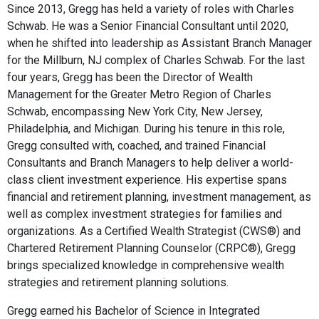
Since 2013, Gregg has held a variety of roles with Charles
Schwab. He was a Senior Financial Consultant until 2020,
when he shifted into leadership as Assistant Branch Manager
for the Millburn, NJ complex of Charles Schwab. For the last
four years, Gregg has been the Director of Wealth
Management for the Greater Metro Region of Charles
Schwab, encompassing New York City, New Jersey,
Philadelphia, and Michigan. During his tenure in this role,
Gregg consulted with, coached, and trained Financial
Consultants and Branch Managers to help deliver a world-
class client investment experience. His expertise spans
financial and retirement planning, investment management, as
well as complex investment strategies for families and
organizations. As a Certified Wealth Strategist (CWS®) and
Chartered Retirement Planning Counselor (CRPC®), Gregg
brings specialized knowledge in comprehensive wealth
strategies and retirement planning solutions.
Gregg earned his Bachelor of Science in Integrated