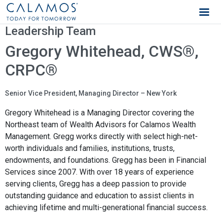
Calamos Wealth Management
Leadership Team
Gregory Whitehead, CWS®,
CRPC®
Senior Vice President, Managing Director – New York
Gregory Whitehead is a Managing Director covering the
Northeast team of Wealth Advisors for Calamos Wealth
Management. Gregg works directly with select high-net-
worth individuals and families, institutions, trusts,
endowments, and foundations. Gregg has been in Financial
Services since 2007. With over 18 years of experience
serving clients, Gregg has a deep passion to provide
outstanding guidance and education to assist clients in
achieving lifetime and multi-generational financial success.