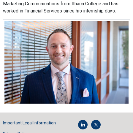
Marketing Communications from Ithaca College and has
worked in Financial Services since his internship days.
Important Legal Information