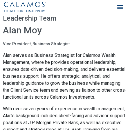
Calamos Wealth Management
Leadership Team
Alan Moy
Vice President, Business Strategist
Alan serves as Business Strategist for Calamos Wealth
Management, where he provides operational leadership,
ensures data-driven decision-making, and delivers essential
business support. He offers strategic, analytical, and
leadership guidance to grow the business while managing
the Client Service team and serving as liaison to other cross-
functional units across Calamos Investments.
With over seven years of experience in wealth management,
Alan's background includes client-facing and advisor support
positions at J.P. Morgan Private Bank, as well as executive
support and strategy roles at U.S. Bank. Drawing from his