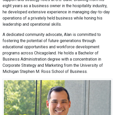
eight years as a business owner in the hospitality industry,
he developed extensive experience in managing day-to-day
operations of a privately held business while honing his
leadership and operational skills.
A dedicated community advocate, Alan is committed to
fostering the potential of future generations through
educational opportunities and workforce development
programs across Chicagoland. He holds a Bachelor of
Business Administration degree with a concentration in
Corporate Strategy and Marketing from the University of
Michigan Stephen M. Ross School of Business.