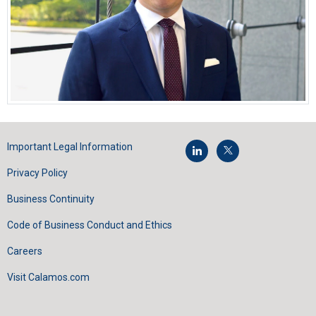
Important Legal Information
Privacy Policy
Business Continuity
Code of Business Conduct and Ethics
Careers
Visit Calamos.com