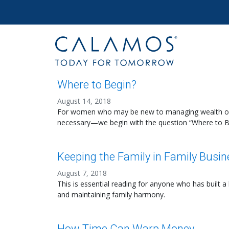
Site navigation
Calamos Wealth Management
Where to Begin?
August 14, 2018
For women who may be new to managing wealth or n
necessary—we begin with the question “Where to B
Keeping the Family in Family Busin
August 7, 2018
This is essential reading for anyone who has built
and maintaining family harmony.
How Time Can Warp Money