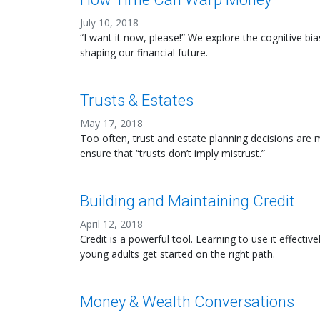
July 10, 2018
“I want it now, please!” We explore the cognitive bia
shaping our financial future.
Trusts & Estates
May 17, 2018
Too often, trust and estate planning decisions are mi
ensure that “trusts don’t imply mistrust.”
Building and Maintaining Credit
April 12, 2018
Credit is a powerful tool. Learning to use it effec
young adults get started on the right path.
Money & Wealth Conversations