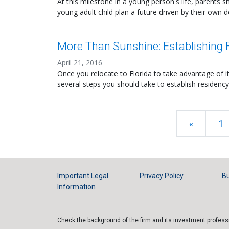
At this milestone in a young person's life, parents s
young adult child plan a future driven by their own d
More Than Sunshine: Establishing F
April 21, 2016
Once you relocate to Florida to take advantage of 
several steps you should take to establish residency
«
1
Important Legal
Privacy Policy
Bu
Information
Check the background of the firm and its investment profes