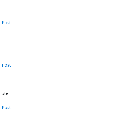
 Post
 Post
omote
 Post