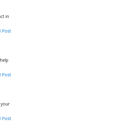
ct in
 Post
 help
 Post
 your
 Post