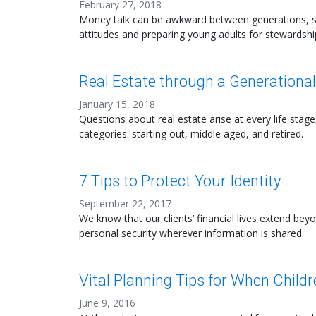
February 27, 2018
Money talk can be awkward between generations, s
attitudes and preparing young adults for stewardshi
Real Estate through a Generationa
January 15, 2018
Questions about real estate arise at every life stage
categories: starting out, middle aged, and retired.
7 Tips to Protect Your Identity
September 22, 2017
We know that our clients’ financial lives extend be
personal security wherever information is shared.
Vital Planning Tips for When Child
June 9, 2016