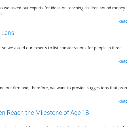
o we asked our experts for ideas on teaching children sound money
p.
Read
l Lens
, so we asked our experts to list considerations for people in three
Read
yond our firm and, therefore, we want to provide suggestions that pr
Read
ren Reach the Milestone of Age 18