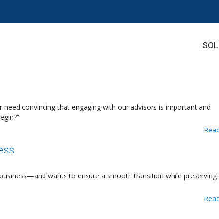
SOL
eed convincing that engaging with our advisors is important and
egin?“
Read
ess
 a business—and wants to ensure a smooth transition while preserving
Read