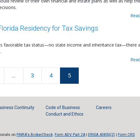
hould review of their own financial and estate plans as well as help th
ecisions.
Read
lorida Residency for Tax Savings
its favorable tax status—no state income and inheritance tax—there 
.
Read
...
3
4
5
siness Continuity
Code of Business
Careers
Conduct and Ethics
sionals on
FINRA's BrokerCheck
.
Form ADV Part 2A
|
ERISA 408(b)(2)
|
Form CRS