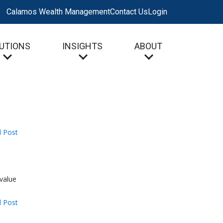
Calamos Wealth Management
Contact Us
Login
UTIONS
INSIGHTS
ABOUT
 Post
 value
 Post