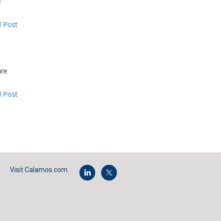
e
 Post
are
 Post
Visit Calamos.com