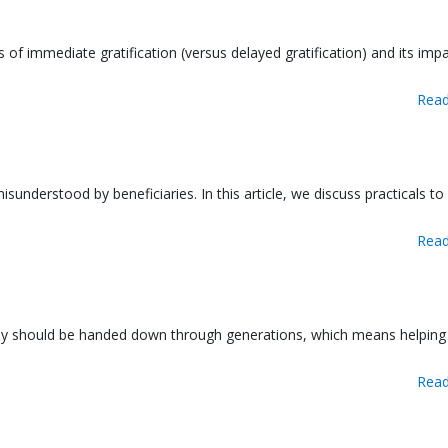
s of immediate gratification (versus delayed gratification) and its impa
Read
sunderstood by beneficiaries. In this article, we discuss practicals to
Read
tively should be handed down through generations, which means helping
Read