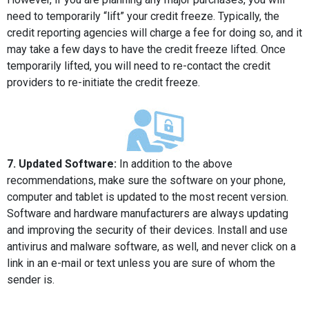
need to temporarily “lift” your credit freeze. Typically, the
credit reporting agencies will charge a fee for doing so, and it
may take a few days to have the credit freeze lifted. Once
temporarily lifted, you will need to re-contact the credit
providers to re-initiate the credit freeze.
7. Updated Software:
In addition to the above
recommendations, make sure the software on your phone,
computer and tablet is updated to the most recent version.
Software and hardware manufacturers are always updating
and improving the security of their devices. Install and use
antivirus and malware software, as well, and never click on a
link in an e-mail or text unless you are sure of whom the
sender is.