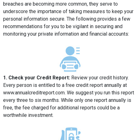
breaches are becoming more common, they serve to
underscore the importance of taking measures to keep your
personal information secure. The following provides a few
recommendations for you to be vigilant in securing and
monitoring your private information and financial accounts:
1. Check your Credit Report:
Review your credit history.
Every person is entitled to a free credit report annually at
www.annualcreditreport.com. We suggest you run this report
every three to six months. While only one report annually is
free, the fee charged for additional reports could be a
worthwhile investment.