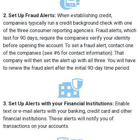
2. Set Up Fraud Alerts:
When establishing credit,
companies typically run a credit background check with one
of the three consumer reporting agencies. Fraud alerts, which
last for 90 days, require the companies verify your identity
before opening the account. To set a fraud alert, contact one
of the companies (see #6 for contact information). That
company will then set the alert up with all three. You will have
to renew the fraud alert after the initial 90-day time period.
3. Set Up Alerts with your Financial Institutions:
Enable
text or e-mail alerts with your banking, credit card and other
financial institutions. These alerts will notify you of
transactions on your accounts.