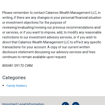
Please remember to contact Calamos Wealth Management LLC, in
writing, if there are any changes in your personal/financial situation
or investment objectives for the purpose of
reviewing/evaluating/revising our previous recommendations and/
or services, or if you want to impose, add, to modify any reasonable
restrictions to our investment advisory services, or if you wish to
direct that Calamos Wealth Management LLC to effect any specific
transactions for your account. A copy of our current written
disclosure statement discussing our advisory services and fees
continues to remain available upon request.
800481 0917O CWM
Categories
Family Matters
Important Legal Information