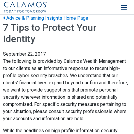
Calamos Wealth Management
Advice & Planning Insights Home Page
7 Tips to Protect Your
Identity
September 22, 2017
The following is provided by Calamos Wealth Management
to our clients as an informative response to recent high-
profile cyber security breaches. We understand that our
clients’ financial lives expand beyond our firm and therefore,
we want to provide suggestions that promote personal
security wherever information is shared and potentially
compromised. For specific security measures pertaining to
your situation, please consult security professionals where
your accounts and information are held.
While the headlines on high profile information security