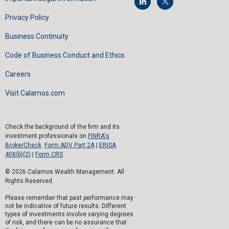
Privacy Policy
Business Continuity
Code of Business Conduct and Ethics
Careers
Visit Calamos.com
Check the background of the firm and its
investment professionals on
FINRA's
BrokerCheck
.
Form ADV Part 2A
|
ERISA
408(b)(2)
|
Form CRS
© 2026 Calamos Wealth Management. All
Rights Reserved.
Please remember that past performance may
not be indicative of future results. Different
types of investments involve varying degrees
of risk, and there can be no assurance that