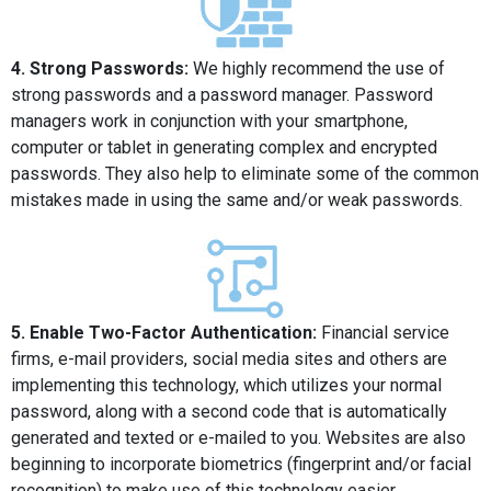
4. Strong Passwords:
We highly recommend the use of
strong passwords and a password manager. Password
managers work in conjunction with your smartphone,
computer or tablet in generating complex and encrypted
passwords. They also help to eliminate some of the common
mistakes made in using the same and/or weak passwords.
5. Enable Two-Factor Authentication:
Financial service
firms, e-mail providers, social media sites and others are
implementing this technology, which utilizes your normal
password, along with a second code that is automatically
generated and texted or e-mailed to you. Websites are also
beginning to incorporate biometrics (fingerprint and/or facial
recognition) to make use of this technology easier.