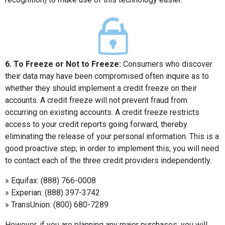
6. To Freeze or Not to Freeze:
Consumers who discover
their data may have been compromised often inquire as to
whether they should implement a credit freeze on their
accounts. A credit freeze will not prevent fraud from
occurring on existing accounts. A credit freeze restricts
access to your credit reports going forward, thereby
eliminating the release of your personal information. This is a
good proactive step; in order to implement this, you will need
to contact each of the three credit providers independently.
» Equifax: (888) 766-0008
» Experian: (888) 397-3742
» TransUnion: (800) 680-7289
However, if you are planning any major purchases, you will