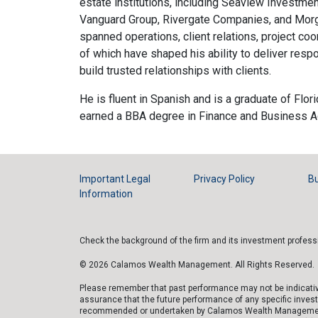
estate institutions, including Seaview Investme
Vanguard Group, Rivergate Companies, and Morg
spanned operations, client relations, project coor
of which have shaped his ability to deliver resp
build trusted relationships with clients.
He is fluent in Spanish and is a graduate of Flori
earned a BBA degree in Finance and Business Ad
Important Legal
Privacy Policy
Bu
Information
Check the background of the firm and its investment profes
© 2026 Calamos Wealth Management. All Rights Reserved.
Please remember that past performance may not be indicative 
assurance that the future performance of any specific inves
recommended or undertaken by Calamos Wealth Management, LLC