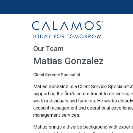
Site navigation
Calamos Wealth Management
Our Team
Matias Gonzalez
Client Service Specialist
Matias Gonzalez is a Client Service Specialist
supporting the firm’s commitment to delivering e
worth individuals and families. He works closel
account management and operational excellence
management services.
Matias brings a diverse background with experien