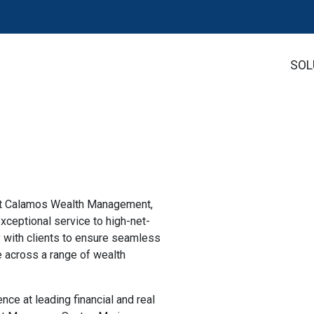
SOL
 at Calamos Wealth Management,
xceptional service to high-net-
y with clients to ensure seamless
 across a range of wealth
ce at leading financial and real