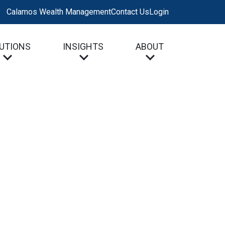
Calamos Wealth Management
Contact Us
Login
UTIONS
INSIGHTS
ABOUT