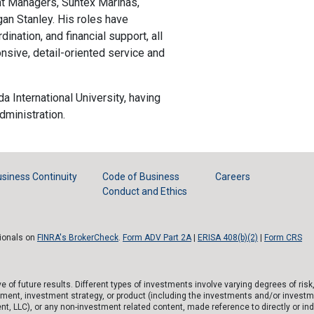
nt Managers, Suntex Marinas,
an Stanley. His roles have
dination, and financial support, all
onsive, detail-oriented service and
da International University, having
ministration.
siness Continuity
Code of Business
Careers
Conduct and Ethics
sionals on
FINRA's BrokerCheck
.
Form ADV Part 2A
|
ERISA 408(b)(2)
|
Form CRS
of future results. Different types of investments involve varying degrees of risk
tment, investment strategy, or product (including the investments and/or investm
), or any non-investment related content, made reference to directly or indirec