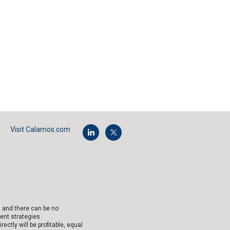
Visit Calamos.com
, and there can be no
ent strategies
tly will be profitable, equal