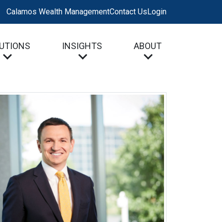
Calamos Wealth Management
Contact Us
Login
UTIONS
INSIGHTS
ABOUT