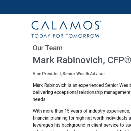
Site navigation
Calamos Wealth Management
Our Team
Mark Rabinovich, CFP
Vice President, Senior Wealth Advisor
Mark Rabinovich is an experienced Senior Weal
delivering exceptional relationship management s
needs.
With more than 15 years of industry experience
financial planning for high net worth individuals 
leverages his background in client service to 