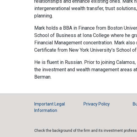
relationships and enhance existing ones. Mark h
intergenerational wealth transfer, trust solution
planning.
Mark holds a BBA in Finance from Boston Unive
School of Business at Iona College where he 
Financial Management concentration. Mark also r
Certificate from New York University’s School o
He is fluent in Russian. Prior to joining Calamos,
the investment and wealth management areas a
Berman.
Important Legal
Privacy Policy
Bu
Information
Check the background of the firm and its investment profes