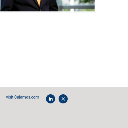
Visit Calamos.com