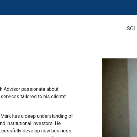
SOL
®
th Advisor passionate about
ervices tailored to his clients’
, Mark has a deep understanding of
and institutional investors. He
successfully develop new business