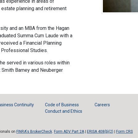
as experience in areas of
s, estate planning and retirement
rsity and an MBA from the Hagan
graduated Summa Cum Laude with a
eceived a Financial Planning
f Professional Studies.
 he served in various roles within
t Smith Barney and Neuberger
siness Continuity
Code of Business
Careers
Conduct and Ethics
sionals on
FINRA's BrokerCheck
.
Form ADV Part 2A
|
ERISA 408(b)(2)
|
Form CRS