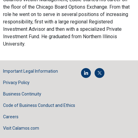
the floor of the Chicago Board Options Exchange. From that
role he went on to serve in several positions of increasing
responsibility, first with a large regional Registered
Investment Advisor and then with a specialized Private
Investment Fund. He graduated from Northern Illinois
University.
Important Legal Information
Privacy Policy
Business Continuity
Code of Business Conduct and Ethics
Careers
Visit Calamos.com