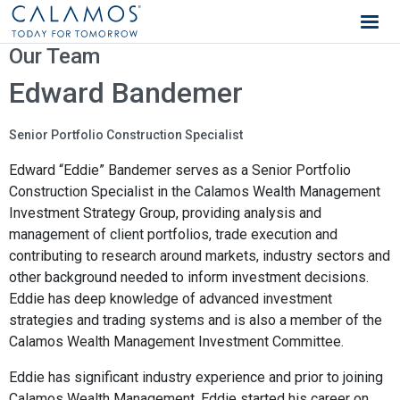
Calamos Wealth Management
Our Team
Edward Bandemer
Senior Portfolio Construction Specialist
Edward “Eddie” Bandemer serves as a Senior Portfolio
Construction Specialist in the Calamos Wealth Management
Investment Strategy Group, providing analysis and
management of client portfolios, trade execution and
contributing to research around markets, industry sectors and
other background needed to inform investment decisions.
Eddie has deep knowledge of advanced investment
strategies and trading systems and is also a member of the
Calamos Wealth Management Investment Committee.
Eddie has significant industry experience and prior to joining
Calamos Wealth Management, Eddie started his career on