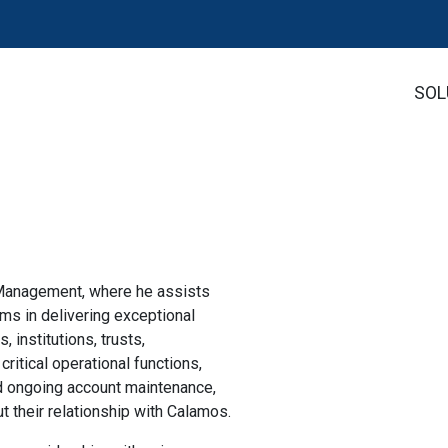
SOL
 Management, where he assists
s in delivering exceptional
, institutions, trusts,
itical operational functions,
nd ongoing account maintenance,
 their relationship with Calamos.