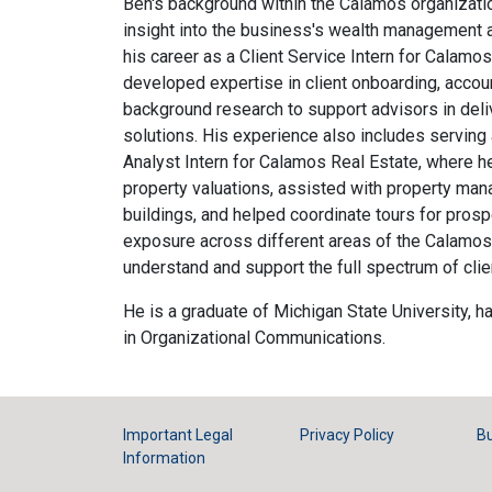
Ben's background within the Calamos organizati
insight into the business's wealth management 
his career as a Client Service Intern for Cala
developed expertise in client onboarding, acco
background research to support advisors in deli
solutions. His experience also includes serving
Analyst Intern for Calamos Real Estate, where 
property valuations, assisted with property m
buildings, and helped coordinate tours for prosp
exposure across different areas of the Calamos 
understand and support the full spectrum of clie
He is a graduate of Michigan State University, h
in Organizational Communications.
Important Legal
Privacy Policy
Bu
Information