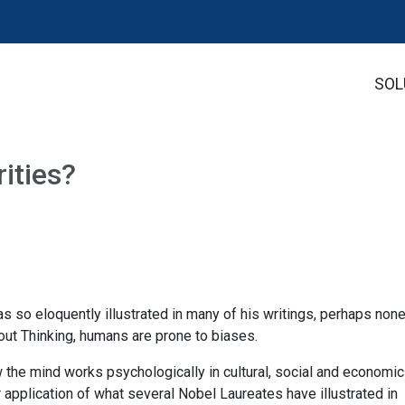
SOL
ities?
s so eloquently illustrated in many of his writings, perhaps non
out Thinking, humans are prone to biases.
ow the mind works psychologically in cultural, social and economic
r application of what several Nobel Laureates have illustrated in