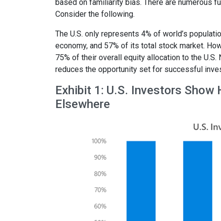
based on familiarity bias. There are numerous fu
Consider the following.
The U.S. only represents 4% of world’s populati
economy, and 57% of its total stock market. Howe
75% of their overall equity allocation to the U.S.
reduces the opportunity set for successful inves
Exhibit 1: U.S. Investors Show
Elsewhere