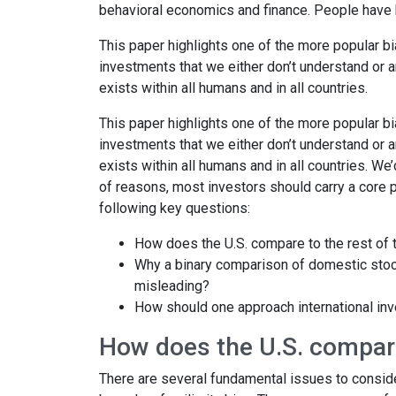
behavioral economics and finance. People have 
This paper highlights one of the more popular b
investments that we either don’t understand or are
exists within all humans and in all countries.
This paper highlights one of the more popular b
investments that we either don’t understand or are
exists within all humans and in all countries. We’
of reasons, most investors should carry a core po
following key questions:
How does the U.S. compare to the rest of 
Why a binary comparison of domestic stocks
misleading?
How should one approach international inv
How does the U.S. compare
There are several fundamental issues to conside