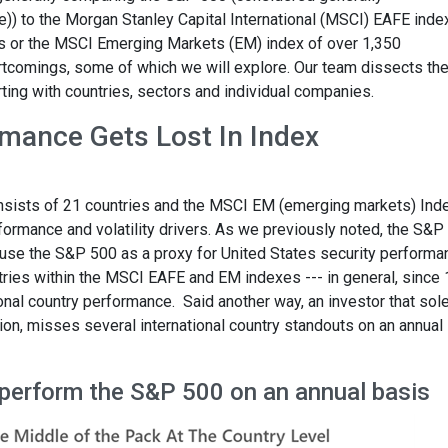
e)) to the Morgan Stanley Capital International (MSCI) EAFE inde
 or the MSCI Emerging Markets (EM) index of over 1,350
rtcomings, some of which we will explore. Our team dissects th
ing with countries, sectors and individual companies.
mance Gets Lost In Index
sists of 21 countries and the MSCI EM (emerging markets) Ind
formance and volatility drivers. As we previously noted, the S&P
we use the S&P 500 as a proxy for United States security perform
ntries within the MSCI EAFE and EM indexes --- in general, since
tional country performance. Said another way, an investor that sol
tion, misses several international country standouts on an annual
utperform the S&P 500 on an annual basis