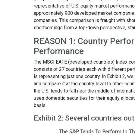
representative of U.S. equity market performanc
approximately 900 developed market companies
companies. This comparison is fraught with sho
shortcomings from a top-down perspective, start
REASON 1: Country Perfor
Performance
The MSCI EAFE (developed countries) Index con
consists of 27 countries each with different per
is representing just one country. In Exhibit 2, 
and compare it at the country level to other cou
the U.S. tends to fall near the middle of interna
uses domestic securities for their equity alloca
basis.
Exhibit 2: Several countries o