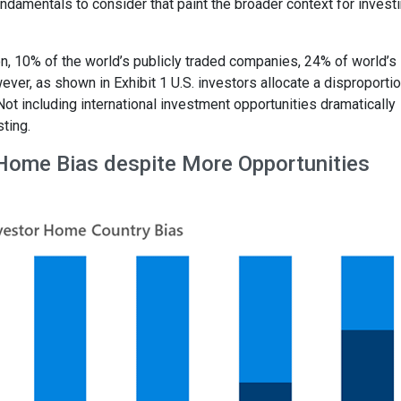
ndamentals to consider that paint the broader context for investi
on, 10% of the world’s publicly traded companies, 24% of world’s
ver, as shown in Exhibit 1 U.S. investors allocate a disproporti
 Not including international investment opportunities dramatically
ting.
 Home Bias despite More Opportunities