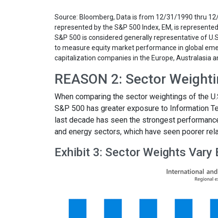
Source: Bloomberg, Data is from 12/31/1990 thru 1
represented by the S&P 500 Index, EM, is represente
S&P 500 is considered generally representative of U
to measure equity market performance in global eme
capitalization companies in the Europe, Australasia a
REASON 2: Sector Weightin
When comparing the sector weightings of the U.S.
S&P 500 has greater exposure to Information Te
last decade has seen the strongest performance. 
and energy sectors, which have seen poorer relat
Exhibit 3: Sector Weights Vary