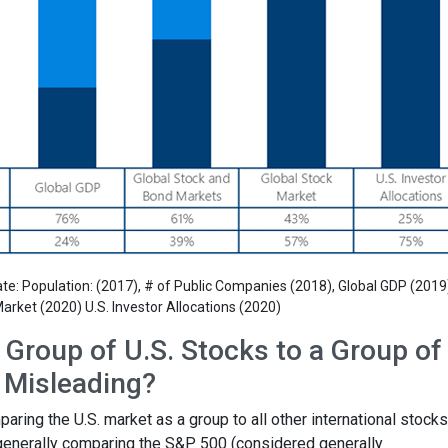
e: Population: (2017), # of Public Companies (2018), Global GDP (2019
arket (2020) U.S. Investor Allocations (2020)
Group of U.S. Stocks to a Group of 
s Misleading?
ing the U.S. market as a group to all other international stocks
 generally comparing the S&P 500 (considered generally