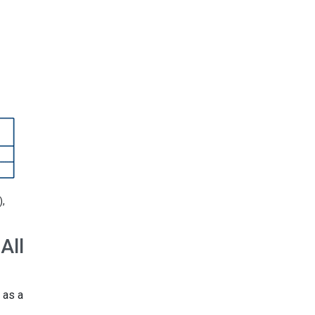
),
All
 as a