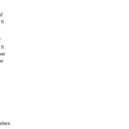
of
It
f
It
ber
he
ities