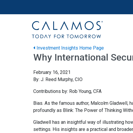
Site navigation
Calamos Wealth Management
Investment Insights Home Page
Why International Secur
February 16, 2021
By: J. Reed Murphy, CIO
Contributions by: Rob Young, CFA
Bias. As the famous author, Malcolm Gladwell, ha
profoundly as Blink: The Power of Thinking With
Gladwell has an insightful way of illustrating h
settings. His insights are a practical and broade