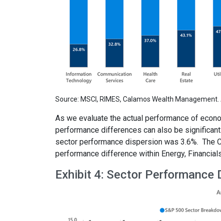
Source: MSCI, RIMES, Calamos Wealth Management. A
As we evaluate the actual performance of econom
performance differences can also be significant
sector performance dispersion was 3.6%. The Co
performance difference within Energy, Financial
Exhibit 4: Sector Performance