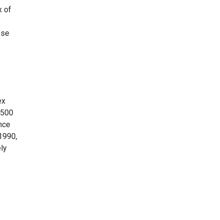
x of
ese
ex
 500
ance
 1990,
ely