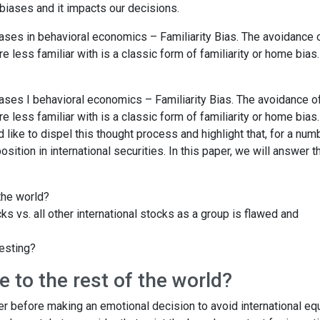
biases and it impacts our decisions.
iases in behavioral economics – Familiarity Bias. The avoidance 
 less familiar with is a classic form of familiarity or home bias. 
iases I behavioral economics – Familiarity Bias. The avoidance o
 less familiar with is a classic form of familiarity or home bias. 
d like to dispel this thought process and highlight that, for a num
sition in international securities. In this paper, we will answer t
the world?
 vs. all other international stocks as a group is flawed and
esting?
 to the rest of the world?
r before making an emotional decision to avoid international equ