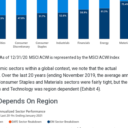
s of 12/31/20. MSCI ACWI is represented by the MSCI ACWI Index
ic sectors within a global context, we note that the actual
. Over the last 20 years (ending November 2019, the average an
nsumer Staples and Materials sectors were fairly tight, but the
s and Technology was region dependent (Exhibit 4).
 Depends On Region