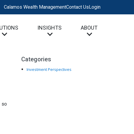
Calamos Wealth Management
Contact Us
Login
UTIONS
INSIGHTS
ABOUT
Categories
Investment Perspectives
e so