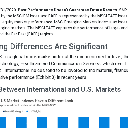
2/31/2020.
Past Performance Doesn’t Guarantee Future Results.
S&P 
d by the MSCI EM Index and EAFE is represented by the MSCI EAFE Index
.S. equity market performance. MSCI Emerging Markets Index is an inde
rging markets. The MSCI EAFE captures the performance of large- and
nd the Far East (EAFE) regions.
g Differences Are Significant
 in a global stock market index at the economic sector level, th
chnology, Healthcare and Communication Services, which over t
International indices tend to be levered to the material, financi
ive performance (Exhibit 3) in recent years.
 Between International and U.S. Markets