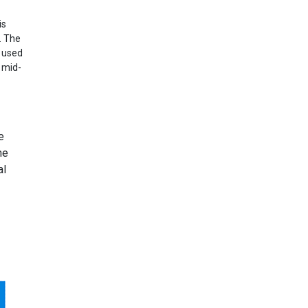
is
. The
x used
 mid-
e
he
al