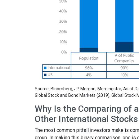
Source: Bloomberg, JP Morgan, Morningstar; As of Dat
Global Stock and Bond Markets (2019), Global Stock M
Why Is the Comparing of a 
Other International Stock
The most common pitfall investors make is compar
group. In making this binary comparison, one is