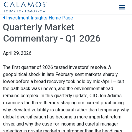
Calamos Wealth Management
Investment Insights Home Page
Quarterly Market
Commentary - Q1 2026
April 29, 2026
The first quarter of 2026 tested investors' resolve. A
geopolitical shock in late February sent markets sharply
lower before a broad recovery took hold by mid-April — but
the path back was uneven, and the environment ahead
remains complex. In this quarterly update, CIO Jon Adams
examines the three themes shaping our current positioning:
why elevated volatility is structural rather than temporary, why
global diversification has become a more important return
driver, and why the case for income and careful manager
selection in private markets is stronger than the headlines