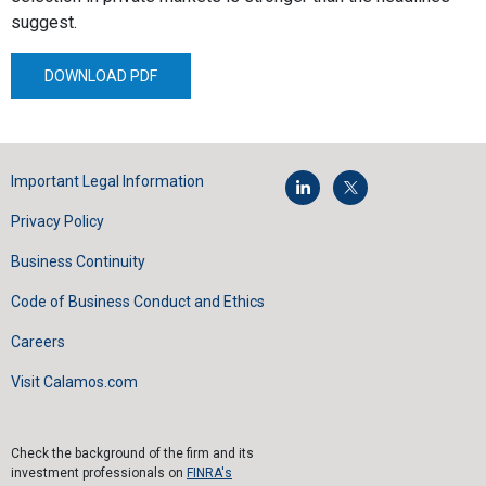
suggest.
DOWNLOAD PDF
Important Legal Information
Privacy Policy
Business Continuity
Code of Business Conduct and Ethics
Careers
Visit Calamos.com
Check the background of the firm and its
investment professionals on
FINRA's