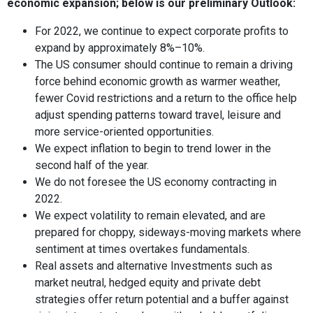
economic expansion; below is our preliminary Outlook:
For 2022, we continue to expect corporate profits to
expand by approximately 8%–10%.
The US consumer should continue to remain a driving
force behind economic growth as warmer weather,
fewer Covid restrictions and a return to the office help
adjust spending patterns toward travel, leisure and
more service-oriented opportunities.
We expect inflation to begin to trend lower in the
second half of the year.
We do not foresee the US economy contracting in
2022.
We expect volatility to remain elevated, and are
prepared for choppy, sideways-moving markets where
sentiment at times overtakes fundamentals.
Real assets and alternative Investments such as
market neutral, hedged equity and private debt
strategies offer return potential and a buffer against