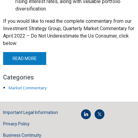
rising interest rates, along with valuable portfolio
diversification.
If you would like to read the complete commentary from our
Investment Strategy Group,
Quarterly Market Commentary for
April 2022 – Do Not Underestimate the Us Consumer,
click
below:
READ MORE
Categories
Market Commentary
Important Legal Information
Privacy Policy
Business Continuity