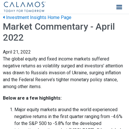
Calamos Wealth Management
Investment Insights Home Page
Market Commentary - April
2022
April 21, 2022
The global equity and fixed income markets suffered
negative returns as volatility surged and investors’ attention
was drawn to Russia’s invasion of Ukraine, surging inflation
and the Federal Reserve’s tighter monetary policy stance,
among other items.
Below are a few highlights:
Major equity markets around the world experienced
negative returns in the first quarter ranging from -4.6%
for the S&P 500 to -5.8% for the developed