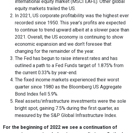
international equity market (MSCI EAFE). Other global
equity markets trailed the US.
In 2021, US corporate profitability was the highest ever
recorded since 1950. This year’s profits are expected
to continue to trend upward albeit at a slower pace than
2021. Overall, the US economy is continuing to show
economic expansion and we don’t foresee that
changing for the remainder of the year.
The Fed has begun to raise interest rates and has
outlined a path to a Fed Funds target of 1.875% from
the current 0.33% by year-end.
The fixed income markets experienced their worst
quarter since 1980 as the Bloomberg US Aggregate
Bond Index fell 5.9%.
Real assets/infrastructure investments were the sole
bright spot, gaining 7.5% during the first quarter, as
measured by the S&P Global Infrastructure Index.
For the beginning of 2022 we see a continuation of