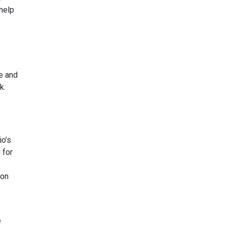
 help
de and
k.
io’s
 for
 on
e