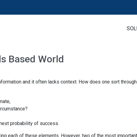
SOL
als Based World
nformation and it often lacks context. How does one sort through
imate,
 circumstance?
est probability of success.
ing each of these elements. However, two of the most importan