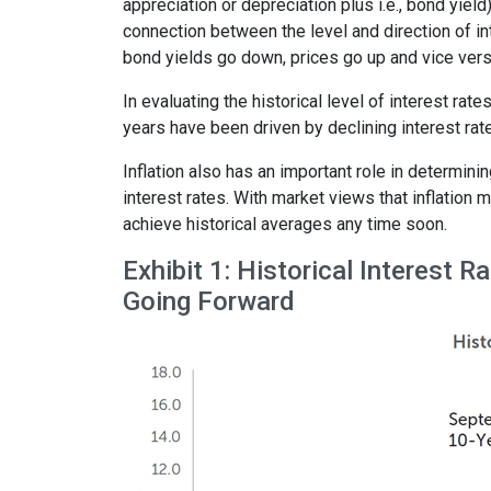
appreciation or depreciation plus i.e., bond yield
connection between the level and direction of int
bond yields go down, prices go up and vice vers
In evaluating the historical level of interest rat
years have been driven by declining interest rates
Inflation also has an important role in determinin
interest rates. With market views that inflation 
achieve historical averages any time soon.
Exhibit 1: Historical Interest 
Going Forward