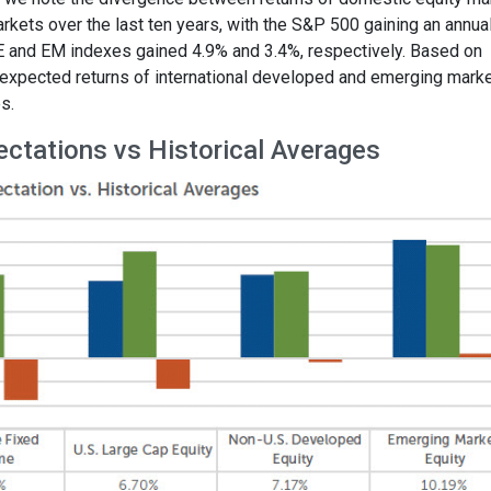
kets over the last ten years, with the S&P 500 gaining an annua
 and EM indexes gained 4.9% and 3.4%, respectively. Based on
e expected returns of international developed and emerging mark
s.
ectations vs Historical Averages