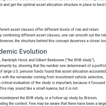
 and get the optimal asset allocation structure in place to best
ferent asset classes offer different levels of risk and return
 By combining different asset classes, one can smooth out the ri
 However, the structure behind this concept deserves a closer loo
demic Evolution
n, Randolph Hood, and Gilbert Beebower (”the BHB study”),
unity by, showing that the number one determinant of a portfol
y of large U.S. pension funds found that asset allocation accounted
e with the remainder coming from investment vehicle selection,
 critical evaluation of the study is important, because it focused
 This may sound like a small nuance, but it is not.
misinterpret the BHB study, or a follow-up study by Brinson,
ding the context. Few may be aware that there have been a larg