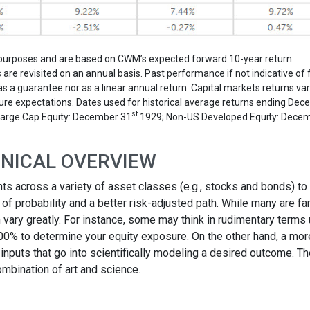
on purposes and are based on CWM’s expected forward 10-year return
re revisited on an annual basis. Past performance if not indicative of 
 a guarantee nor as a linear annual return. Capital markets returns va
 future expectations. Dates used for historical average returns ending De
st
Large Cap Equity: December 31
1929; Non-US Developed Equity: Dece
CHNICAL OVERVIEW
ts across a variety of asset classes (e.g., stocks and bonds) to
f probability and a better risk-adjusted path. While many are fam
vary greatly. For instance, some may think in rudimentary terms
100% to determine your equity exposure. On the other hand, a mor
inputs that go into scientifically modeling a desired outcome. T
mbination of art and science.