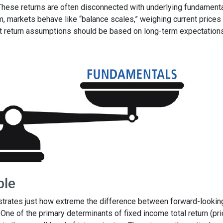
 These returns are often disconnected with underlying fundament
m, markets behave like “balance scales,” weighing current prices
et return assumptions should be based on long-term expectations
ple
ustrates just how extreme the difference between forward-lookin
. One of the primary determinants of fixed income total return (pr