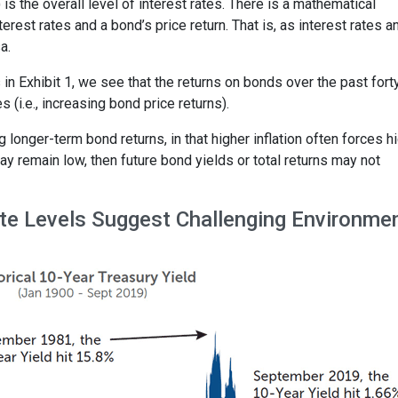
) is the overall level of interest rates. There is a mathematical
erest rates and a bond’s price return. That is, as interest rates a
a.
es in Exhibit 1, we see that the returns on bonds over the past fort
 (i.e., increasing bond price returns).
g longer-term bond returns, in that higher inflation often forces h
may remain low, then future bond yields or total returns may not
Rate Levels Suggest Challenging Environme