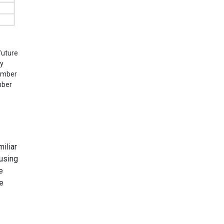
future
ry
cember
mber
iliar
 using
e
he