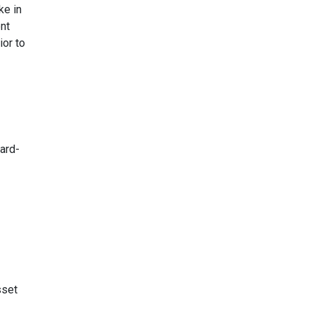
ke in
nt
ior to
ard-
sset