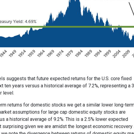
ls suggests that future expected returns for the U.S. core fixed
xt ten years versus a historical average of 7.2%, representing a 
 level.
erm returns for domestic stocks we get a similar lower long-ter
 market assumptions for large cap domestic equity stocks are
us a historical average of 9.2%. This is a 2.5% lower expected
not surprising given we are amidst the longest economic recovery
, we note the divergence between returns of domestic equity ma