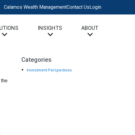
Calamos Wealth Management
Contact Us
Login
UTIONS
INSIGHTS
ABOUT
Categories
Investment Perspectives
 the
t