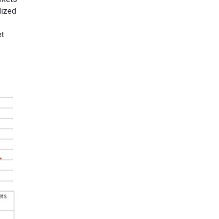
lized
et