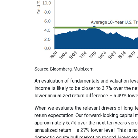
Source: Bloomberg, Mulpl.com
An evaluation of fundamentals and valuation leve
income is likely to be closer to 3.7% over the ne
lower annualized return difference – a 49% lower
When we evaluate the relevant drivers of long-t
return expectation. Our forward-looking capital
approximately 6.7% over the next ten years vers
annualized return – a 27% lower level. This is 
domestic equity bull market on record. However