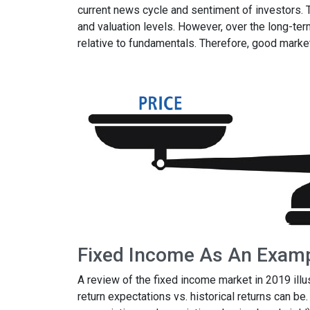
current news cycle and sentiment of investors.
and valuation levels. However, over the long-ter
relative to fundamentals. Therefore, good mark
Fixed Income As An Exam
A review of the fixed income market in 2019 ill
return expectations vs. historical returns can be