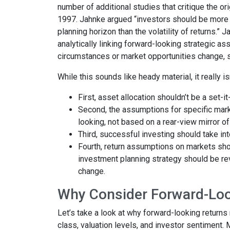
number of additional studies that critique the 
1997. Jahnke argued “investors should be more 
planning horizon than the volatility of returns.” 
analytically linking forward-looking strategic ass
circumstances or market opportunities change, so
While this sounds like heady material, it really i
First, asset allocation shouldn’t be a set-i
Second, the assumptions for specific marke
looking, not based on a rear-view mirror of
Third, successful investing should take into
Fourth, return assumptions on markets sho
investment planning strategy should be rev
change.
Why Consider Forward-Lo
Let’s take a look at why forward-looking return
class, valuation levels, and investor sentiment.