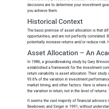
decisions are to determine your investment goals
you achieve them.
Historical Context
The basic premise of asset allocation is that dif
opportunities, and are not perfectly correlated.
potentially increase returns and/or reduce risk.
Asset Allocation – An Aca
In 1986, a groundbreaking study by Gary Brinso
established a framework for the investment comm
return variability is asset allocation. Their stud
93.6% of the variation in investment performanc
market timing, and other factors. Here is where a
the
variation
in return, not in the
level of returns
.
It seems the vast majority of financial advisors 
Beebower, and Singer in 1991, without understan