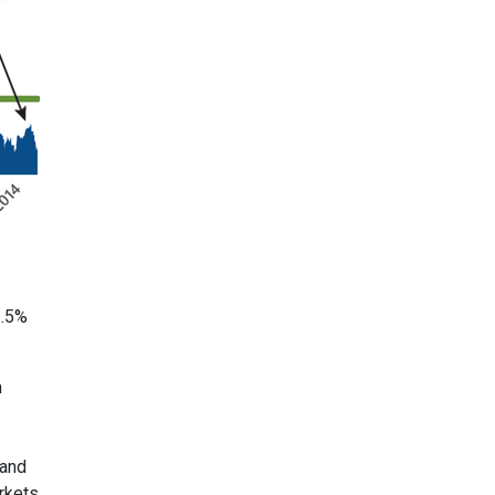
3.5%
m
 and
rkets