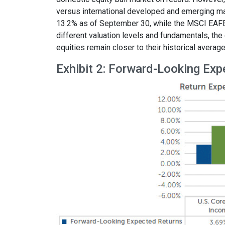
versus international developed and emerging mar
13.2% as of September 30, while the MSCI EAFE
different valuation levels and fundamentals, th
equities remain closer to their historical average
Exhibit 2: Forward-Looking Exp