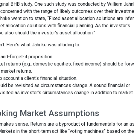
original BHB study. One such study was conducted by William Jahn
concerned with the range of likely outcomes over their investme
Jahnke went on to state, “Fixed asset allocation solutions are infer
et allocation solutions with financial planning. As the investor’s
 also should the investor’s asset allocation.”
sn’t. Here’s what Jahnke was alluding to:
t-and-forget-it proposition.
t returns (e.g., domestic equities, fixed income) should be forw
 market returns.
 account a client’s financial situation.
uld be revisited as circumstances change. A sound financial or
isited as investor’s circumstances change in addition to market
oking Market Assumptions
s makes sense. Returns are a byproduct of fundamentals for an a
 Markets in the short-term act like “voting machines” based on the