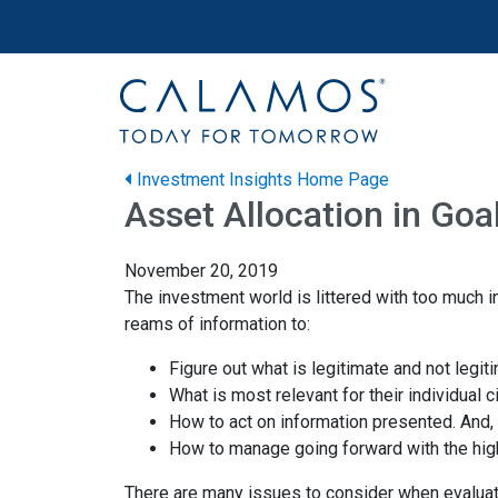
Site navigation
Calamos Wealth Management
Investment Insights Home Page
Asset Allocation in Go
November 20, 2019
The investment world is littered with too much i
reams of information to:
Figure out what is legitimate and not legit
What is most relevant for their individual
How to act on information presented. And,
How to manage going forward with the high
There are many issues to consider when evaluat