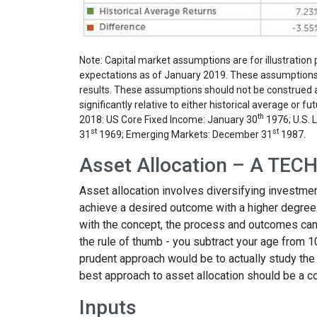
Note: Capital market assumptions are for illustrati
expectations as of January 2019. These assumptions a
results. These assumptions should not be construed as
significantly relative to either historical average or
th
2018: US Core Fixed Income: January 30
1976; U.S. 
st
st
31
1969; Emerging Markets: December 31
1987.
Asset Allocation – A TE
Asset allocation involves diversifying investmen
achieve a desired outcome with a higher degree o
with the concept, the process and outcomes can 
the rule of thumb - you subtract your age from 
prudent approach would be to actually study the 
best approach to asset allocation should be a co
Inputs