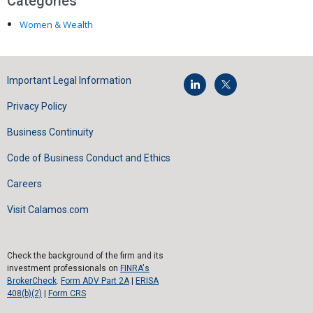
Categories
Women & Wealth
Important Legal Information
Privacy Policy
Business Continuity
Code of Business Conduct and Ethics
Careers
Visit Calamos.com
Check the background of the firm and its
investment professionals on
FINRA's
BrokerCheck
.
Form ADV Part 2A
|
ERISA
408(b)(2)
|
Form CRS