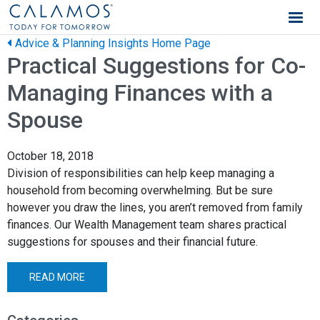
Calamos Wealth Management
Advice & Planning Insights Home Page
Practical Suggestions for Co-
Managing Finances with a
Spouse
October 18, 2018
Division of responsibilities can help keep managing a
household from becoming overwhelming. But be sure
however you draw the lines, you aren’t removed from family
finances. Our Wealth Management team shares practical
suggestions for spouses and their financial future.
READ MORE