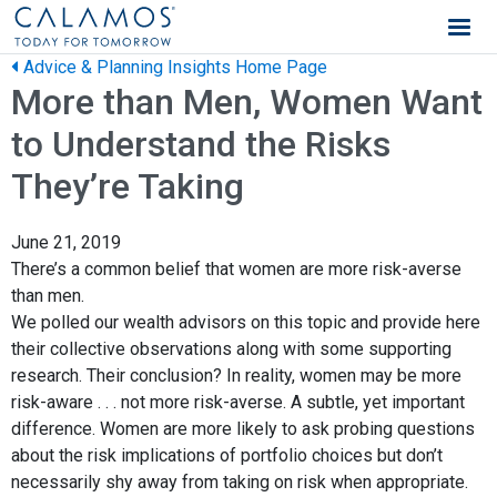
Calamos Wealth Management
Advice & Planning Insights Home Page
More than Men, Women Want
to Understand the Risks
They’re Taking
June 21, 2019
There’s a common belief that women are more risk-averse
than men.
We polled our wealth advisors on this topic and provide here
their collective observations along with some supporting
research. Their conclusion? In reality, women may be more
risk-aware . . . not more risk-averse. A subtle, yet important
difference. Women are more likely to ask probing questions
about the risk implications of portfolio choices but don’t
necessarily shy away from taking on risk when appropriate.