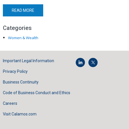
READ MORE
Categories
Women & Wealth
Important Legal Information
Privacy Policy
Business Continuity
Code of Business Conduct and Ethics
Careers
Visit Calamos.com