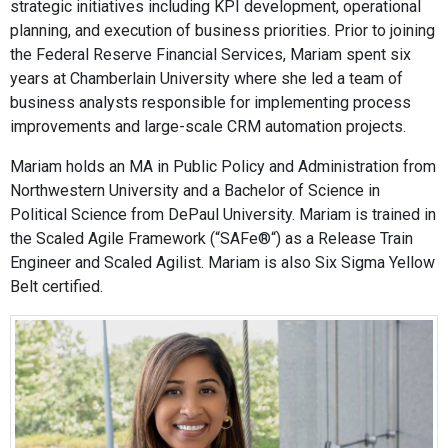
strategic initiatives including KPI development, operational
planning, and execution of business priorities. Prior to joining
the Federal Reserve Financial Services, Mariam spent six
years at Chamberlain University where she led a team of
business analysts responsible for implementing process
improvements and large-scale CRM automation projects.
Mariam holds an MA in Public Policy and Administration from
Northwestern University and a Bachelor of Science in
Political Science from DePaul University. Mariam is trained in
the Scaled Agile Framework (“SAFe®“) as a Release Train
Engineer and Scaled Agilist. Mariam is also Six Sigma Yellow
Belt certified.