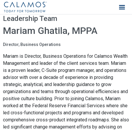
Calamos Wealth Management
Leadership Team
Mariam Ghatila, MPPA
Director, Business Operations
Mariam is Director, Business Operations for Calamos Wealth
Management and leader of the client services team. Mariam
is a proven leader, C-Suite program manager, and operations
advisor with over a decade of experience in providing
strategic, analytical, and leadership guidance to grow
organizations and teams through operational efficiencies and
positive culture building. Prior to joining Calamos, Mariam
worked at the Federal Reserve Financial Services where she
led cross-functional projects and programs and developed
comprehensive cross-product integrated roadmaps. She also
led significant change management efforts by advising on