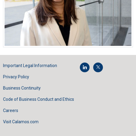
Important Legal Information
Privacy Policy
Business Continuity
Code of Business Conduct and Ethics
Careers
Visit Calamos.com